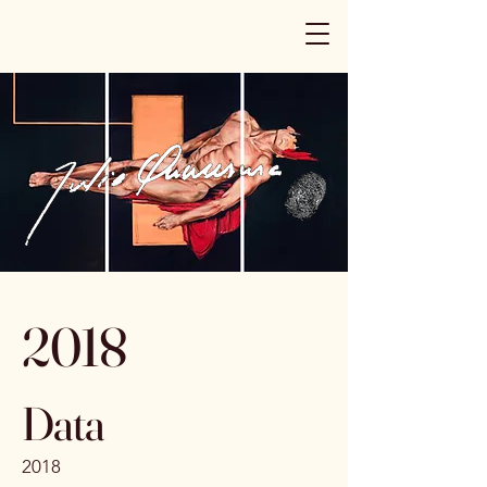
2018
Data
2018